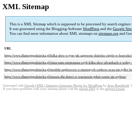
XML Sitemap
This is a XML Sitemap which is supposed to be processed by search engines
It was generated using the Blogging-Software
WordPress
and the
Google Site
You can find more information about XML sitemaps on
sitemaps.org
and Goo
URL
https://www.dlamojegodziecka.pl/kilka-slow-o-tym-jak-zapewnic-dziecku-cieplo-w-lozeczku/
https://www.dlamojegodziecka.pl/zima-nam-niestraszna-czyli-kilka-slow-ubrankach-z-weln
https://www.dlamojegodziecka.pl/modele-zaglowcow-z-minionych-wiekow-ucza-nie-tylko-his
https://www.dlamojegodziecka.pl/muzea-dla-dzieci-w-warszawie-gdzie-warto-sie-wybrac/
Generated with
Google (XML) Sitemaps Generator Plugin for WordPress
by
Arne Brachhold
. 
If you have problems with your sitemap please visit the
plugin FAQ
or the
support forum
.