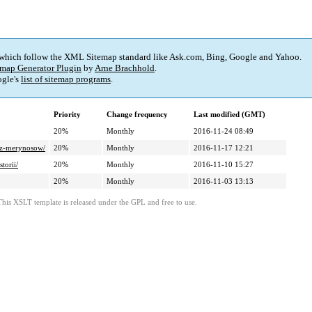
 which follow the XML Sitemap standard like Ask.com, Bing, Google and Yahoo.
map Generator Plugin
by
Arne Brachhold
.
gle's
list of sitemap programs
.
Priority
Change frequency
Last modified (GMT)
20%
Monthly
2016-11-24 08:49
y-z-merynosow/
20%
Monthly
2016-11-17 12:21
torii/
20%
Monthly
2016-11-10 15:27
20%
Monthly
2016-11-03 13:13
This XSLT template is released under the GPL and free to use.