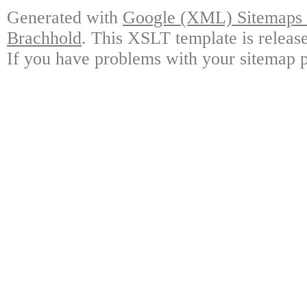
Generated with
Google (XML) Sitemaps G
Brachhold
. This XSLT template is releas
If you have problems with your sitemap p