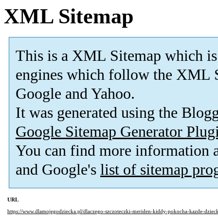
XML Sitemap
This is a XML Sitemap which is
engines which follow the XML S
Google and Yahoo.
It was generated using the Blo
Google Sitemap Generator Plug
You can find more information
and Google's
list of sitemap pr
URL
https://www.dlamojegodziecka.pl/dlaczego-szczoteczki-meriden-kiddy-pokocha-kazde-dziec