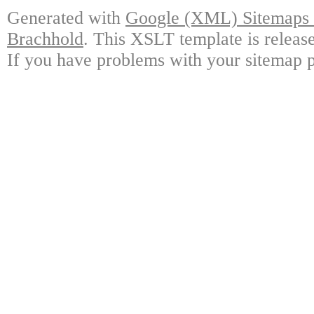
Generated with
Google (XML) Sitemaps G
Brachhold
. This XSLT template is releas
If you have problems with your sitemap p