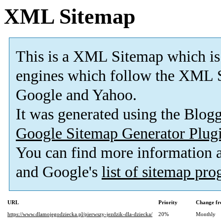
XML Sitemap
This is a XML Sitemap which is
engines which follow the XML S
Google and Yahoo.
It was generated using the Blo
Google Sitemap Generator Plug
You can find more information
and Google's
list of sitemap pr
URL
Priority
Change fr
https://www.dlamojegodziecka.pl/pierwszy-jezdzik-dla-dziecka/
20%
Monthly